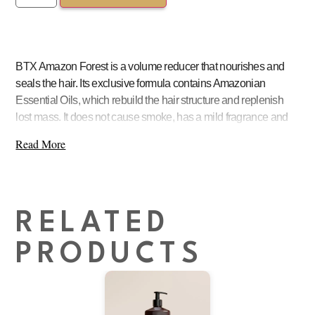
BTX Amazon Forest is a volume reducer that nourishes and
seals the hair. Its exclusive formula contains Amazonian
Essential Oils, which rebuild the hair structure and replenish
lost mass. It does not cause smoke, has a mild fragrance and
does not sting the scalp
Read More
RELATED
PRODUCTS