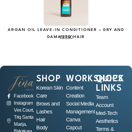
ARGAN OIL LEAVE-IN CONDITIONER – DRY AND
A
DAMAGED HAIR
€
13.90
SHOP
WORKSHOPS
QUICK
LINKS
Korean Skin
Content
Care
Creation
Facebook
Team
Instagram
Brows and
Social Media
Account
Ves Court,
Lashes
Management
Med-Tech
Triq Santa
Hair
Canva
Aesthetics
Marija,
Body
Capcut
Terms &
Birkirkara