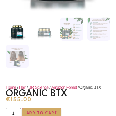
Home
/
Hair
/
BR Science
/
Amazon Forest
/ Organic BTX
ORGANIC BTX
€
155.00
ADD TO CART