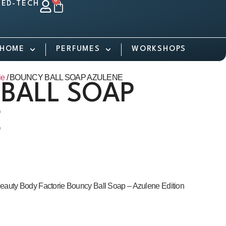
0
ED-TECH
HOME
PERFUMES
WORKSHOPS
ie
/ BOUNCY BALL SOAP AZULENE
BALL SOAP
E
eauty Body Factorie Bouncy Ball Soap – Azulene Edition