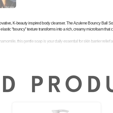
nnovative, K-beauty inspired body cleanser. The Azulene Bouncy Ball Soa
e, elastic “bouncy” texture transforms into a rich, creamy microfoam that 
ile, this gentle soap is your daily essential for skin barrier relief a
ly works to reduce redness, alleviate irritation, and bring immediate relie
kin’s natural moisture barrier, promoting healthier and more resilient skin
g formula ensures the skin remains soft, supple, and moisturized after 
es the user experience, creating a luxurious lather that makes cleansing 
ED PROD
ncluding easily irritated or reactive skin, maintaining moisture and clarity.