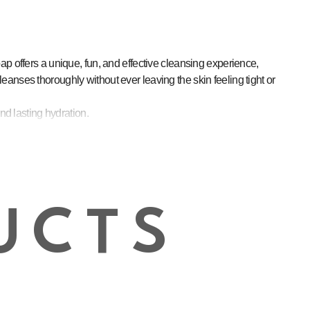
p offers a unique, fun, and effective cleansing experience,
cleanses thoroughly without ever leaving the skin feeling tight or
nd lasting hydration.
f to stressed or sensitive skin.
.
every wash.
a ritual of self-care.
UCTS