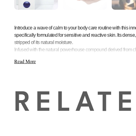
Introduce a wave of calm to your body care routine with this i
specifically formulated for sensitive and reactive skin. Its dens
stripped of its natural moisture.
Infused with the natural powerhouse compound derived from chamom
Key Benefits:
Read More
Soothes and Calms
: The star ingredient, azulene, active
Strengthens Skin Barrier
: Regular use helps fortify the s
Deep Hydration
: Unlike conventional soaps, its hydratin
Unique “Bouncy” Texture
: The fun, elastic texture enhanc
RELAT
Gentle Formula
: Perfect for daily use on all skin types, i