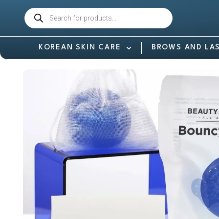
KOREAN SKIN CARE
BROWS AND LA