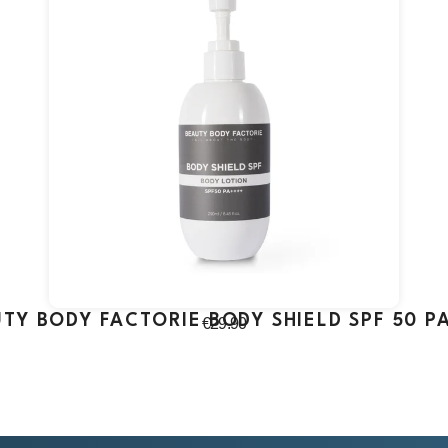
TY BODY FACTORIE BODY SHIELD SPF 50 P
€
29.90