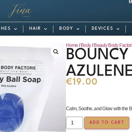
M
SHES
HAIR
BODY
DEVICES
Home
/
Body
/
Beauty Body Factor
BOUNCY 
AZULEN
€
19.00
Calm, Soothe, and Glow with the B
ADD TO CART